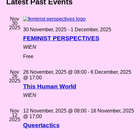
Latest Past Events
Nov
30
2025
30 November, 2025
-
1 December, 2025
FEMINIST PERSPECTIVES
WIEN
Free
Nov
26 November, 2025 @ 08:00
-
6 December, 2025
26
@ 17:00
2025
This Human World
WIEN
Nov
12 November, 2025 @ 08:00
-
16 November, 2025
12
@ 17:00
2025
Queertactics