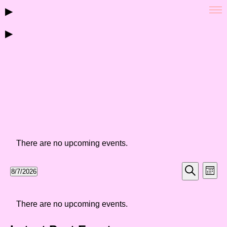
▶
▶
There are no upcoming events.
Events
Eve
8/7/2026
Month
Vie
Select
Search
Search
Nav
date.
Calendar
and
There are no upcoming events.
of
Views
Events
Navigat