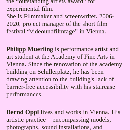
the “outstanding artists award” for
experimental film.
She is Filmmaker and screenwriter. 2006-
2020, project manager of the short film
festival “videoundfilmtage” in Vienna.
Philipp Muerling
is performance artist and
art student at the Academy of Fine Arts in
Vienna. Since the renovation of the academy
building on Schillerplatz, he has been
drawing attention to the building's lack of
barrier-free accessibility with his staircase
performances.
Bernd Oppl
lives and works in Vienna. His
artistic practice – encompassing models,
photographs, sound installations, and