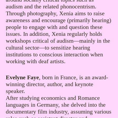
audism and the related phonocentrism.
Through photography, Xenia aims to raise
awareness and encourage (primarily hearing)
people to engage with and question these
issues. In addition, Xenia regularly holds
workshops critical of audism—mainly in the
cultural sector—to sensitize hearing
institutions to conscious interaction when
working with deaf artists.
Evelyne Faye
, born in France, is an award-
winning director, author, and keynote
speaker.
​After studying economics and Romance
languages in Germany, she delved into the
documentary film industry, assuming various