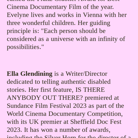
Cinema Documentary Film of the year.
Evelyne lives and works in Vienna with her
three wonderful children.
Her guiding
principle is: "Each person should be
considered as a universe with an infinity of
possibilities."
Ella Glendining
is a Writer/Director
dedicated to telling authentic disabled
stories. Her first feature, IS THERE
ANYBODY OUT THERE? premiered at
Sundance Film Festival 2023 as part of the
World Cinema Documentary Competition,
with its UK premier at Sheffield Doc Fest
2023. It has won a number of awards,
including the Silver Horn for the director of a