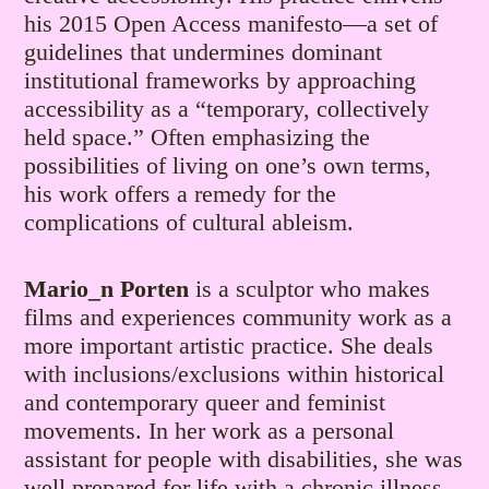
his 2015 Open Access manifesto—a set of
guidelines that undermines dominant
institutional frameworks by approaching
accessibility as a “temporary, collectively
held space.” Often emphasizing the
possibilities of living on one’s own terms,
his work offers a remedy for the
complications of cultural ableism.
Mario_n Porten
is a sculptor who makes
films and experiences community work as a
more important artistic practice. She deals
with inclusions/exclusions within historical
and contemporary queer and feminist
movements. In her work as a personal
assistant for people with disabilities, she was
well prepared for life with a chronic illness.