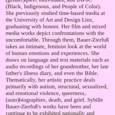
(Black, Indigenous, and People of Color).
She previously studied time-based media at
the University of Art and Design Linz,
graduating with honors. Her film and mixed
media works depict confrontations with the
uncomfortable. Through them, Bauer-Zierfuß
takes an intimate, feminist look at the world
of human emotions and experiences. She
draws on language and text materials such as
audio recordings of her grandmother, her late
father's illness diary, and even the Bible.
Thematically, her artistic practice deals
primarily with autism, structural, sexualized,
and emotional violence, queerness,
(auto)biographies, death, and grief. Sybille
Bauer-Zierfuß's works have been and
continue to be exhibited nationally and