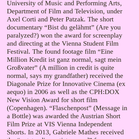
University of Music and Performing Arts,
Department of Film and Television, under
Axel Corti and Peter Patzak.
The short
documentary “Bist du gelähmt” (Are you
paralyzed?) won the award for screenplay
and directing at the Vienna Student Film
Festival. The found footage film “Eine
Million Kredit ist ganz normal, sagt mein
Großvater” (A million in credit is quite
normal, says my grandfather) received the
Diagonale Prize for Innovative Cinema (ex
aequo) in 2006 as well as the CPH:DOX
New Vision Award for short film
(Copenhagen). “Flaschenpost” (Message in
a Bottle) was awarded the Austrian Short
Film Prize at VIS Vienna Independent
Shorts. In 2013, Gabriele Mathes received