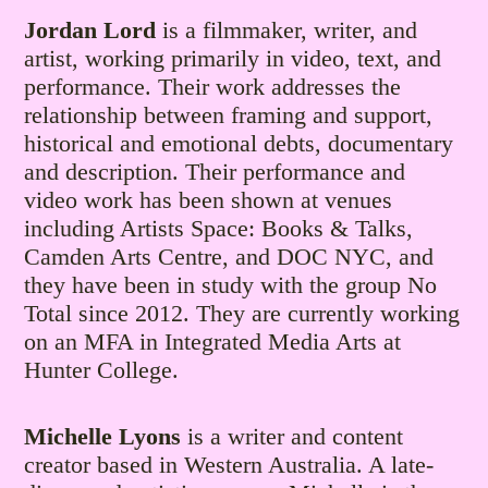
Jordan Lord
is a filmmaker, writer, and
artist, working primarily in video, text, and
performance. Their work addresses the
relationship between framing and support,
historical and emotional debts, documentary
and description. Their performance and
video work has been shown at venues
including Artists Space: Books & Talks,
Camden Arts Centre, and DOC NYC, and
they have been in study with the group No
Total since 2012. They are currently working
on an MFA in Integrated Media Arts at
Hunter College.
Michelle Lyons
is a writer and content
creator based in Western Australia. A late-