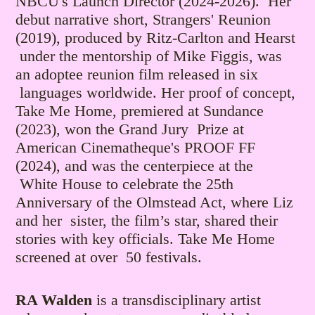
NBCU's Launch Director (2024-2026). Her
debut narrative short, Strangers' Reunion
(2019), produced by Ritz-Carlton and Hearst
under the mentorship of Mike Figgis, was
an adoptee reunion film released in six
languages worldwide.
Her proof of concept,
Take Me Home, premiered at Sundance
(2023), won the Grand Jury Prize at
American Cinematheque's PROOF FF
(2024), and was the centerpiece at the
White House to celebrate the 25th
Anniversary of the Olmstead Act, where Liz
and her sister, the film’s star, shared their
stories with key officials. Take Me Home
screened at over 50 festivals.
RA Walden
is a transdisciplinary artist