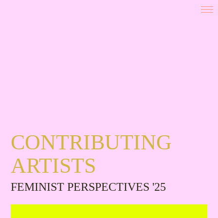
CONTRIBUTING
ARTISTS
FEMINIST PERSPECTIVES '25