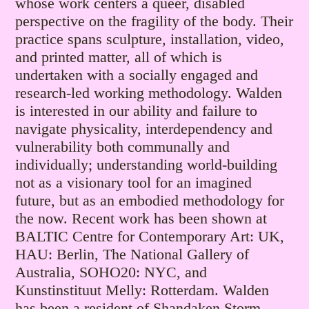
whose work centers a queer, disabled
perspective on the fragility of the body. Their
practice spans sculpture, installation, video,
and printed matter, all of which is
undertaken with a socially engaged and
research-led working methodology. Walden
is interested in our ability and failure to
navigate physicality, interdependency and
vulnerability both communally and
individually; understanding world-building
not as a visionary tool for an imagined
future, but as an embodied methodology for
the now. Recent work has been shown at
BALTIC Centre for Contemporary Art: UK,
HAU: Berlin, The National Gallery of
Australia, SOHO20: NYC, and
Kunstinstituut Melly: Rotterdam. Walden
has been a resident of Shandaken Storm