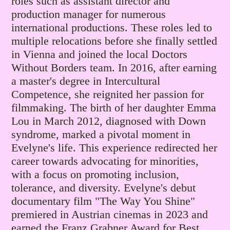
roles such as assistant director and
production manager for numerous
international productions. These roles led to
multiple relocations before she finally settled
in Vienna and joined the local Doctors
Without Borders team.
In 2016, after earning
a master's degree in Intercultural
Competence, she reignited her passion for
filmmaking.
​The birth of her daughter Emma
Lou in March 2012, diagnosed with Down
syndrome, marked a pivotal moment in
Evelyne's life. This experience redirected her
career towards advocating for minorities,
with a focus on promoting inclusion,
tolerance, and diversity.
Evelyne's debut
documentary film "The Way You Shine"
premiered in Austrian cinemas in 2023
and
earned the Franz Grabner Award for Best