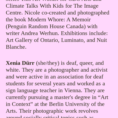
Climate Talks With Kids for The Image
Centre. Nicole co-created and photographed
the book Modern Whore: A Memoir
(Penguin Random House Canada) with
writer Andrea Werhun. Exhibitions include:
Art Gallery of Ontario, Luminato, and Nuit
Blanche.
Xenia Dürr
(she/they) is deaf, queer, and
white. They are a photographer and activist
and were active in an association for deaf
students for several years and worked as a
sign language teacher in Vienna. They are
currently pursuing a master's degree in “Art
in Context” at the Berlin University of the
Arts. Their photographic work revolves
around socially critical topics such as