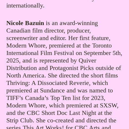
internationally.
Nicole Bazuin
is an award-winning
Canadian film director, producer,
screenwriter and editor. Her first feature,
Modern Whore, premiered at the Toronto
International Film Festival on September 5th,
2025, and is represented by Quiver
Distribution and Protagonist Picks outside of
North America. She directed the short films
Thriving: A Dissociated Reverie, which
premiered at Sundance and was named to
TIFF’s Canada’s Top Ten list for 2023,
Modern Whore, which premiered at SXSW,
and the CBC Short Doc Last Night at the
Strip Club. She co-created and directed the
series This Art Works! for CBC Arts and