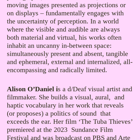
moving images presented as projections or
on displays – fundamentally engages with
the uncertainty of perception. In a world
where the visible and audible are always
both material and virtual, his works often
inhabit an uncanny in-between space:
simultaneously present and absent, tangible
and ephemeral, external and internalized, all-
encompassing and radically limited.
Alison O’Daniel i
s a d/Deaf visual artist and
filmmaker. She builds a visual, aural, and
haptic vocabulary in her work that reveals
(or proposes) a politics of sound that
exceeds the ear. Her film ‘The Tuba Thieves’
premiered at the 2023 Sundance Film
Festival and was broadcast on PBS and Arte