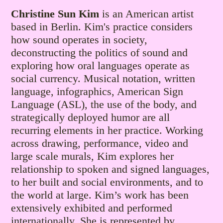
Christine Sun Kim
is an American artist
based in Berlin. Kim's practice considers
how sound operates in society,
deconstructing the politics of sound and
exploring how oral languages operate as
social currency. Musical notation, written
language, infographics, American Sign
Language (ASL), the use of the body, and
strategically deployed humor are all
recurring elements in her practice. Working
across drawing, performance, video and
large scale murals, Kim explores her
relationship to spoken and signed languages,
to her built and social environments, and to
the world at large. Kim’s work has been
extensively exhibited and performed
internationally. She is represented by