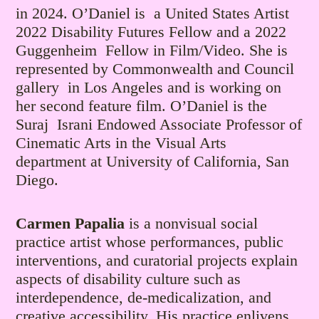
in 2024. O’Daniel is a United States Artist
2022 Disability Futures Fellow and a 2022
Guggenheim Fellow in Film/Video. She is
represented by Commonwealth and Council
gallery in Los Angeles and is working on
her second feature film. O’Daniel is the
Suraj Israni Endowed Associate Professor of
Cinematic Arts in the Visual Arts
department at University of California, San
Diego.
Carmen Papalia
is a nonvisual social
practice artist whose performances, public
interventions, and curatorial projects explain
aspects of disability culture such as
interdependence, de-medicalization, and
creative accessibility. His practice enlivens