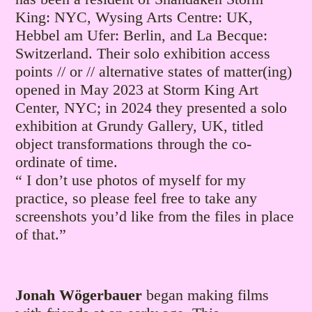
King: NYC, Wysing Arts Centre: UK,
Hebbel am Ufer: Berlin, and La Becque:
Switzerland. Their solo exhibition access
points // or // alternative states of matter(ing)
opened in May 2023 at Storm King Art
Center, NYC; in 2024 they presented a solo
exhibition at Grundy Gallery, UK, titled
object transformations through the co-
ordinate of time.
“ I don’t use photos of myself for my
practice, so please feel free to take any
screenshots you’d like from the files in place
of that.”
Jonah Wögerbauer
began making films