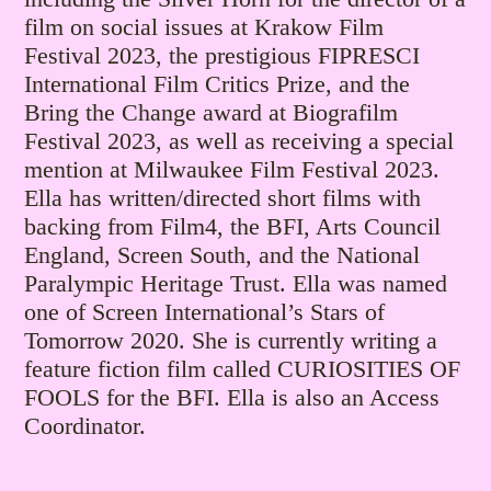
film on social issues at Krakow Film
Festival 2023, the prestigious FIPRESCI
International Film Critics Prize, and the
Bring the Change award at Biografilm
Festival 2023, as well as receiving a special
mention at Milwaukee Film Festival 2023.
Ella has written/directed short films with
backing from Film4, the BFI, Arts Council
England, Screen South, and the National
Paralympic Heritage Trust. Ella was named
one of Screen International’s Stars of
Tomorrow 2020. She is currently writing a
feature fiction film called CURIOSITIES OF
FOOLS for the BFI. Ella is also an Access
Coordinator.