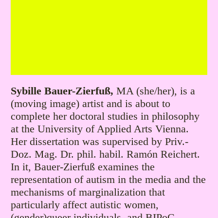
Sybille Bauer-Zierfuß,
MA (she/her), is a
(moving image) artist and is about to
complete her doctoral studies in philosophy
at the University of Applied Arts Vienna.
Her dissertation was supervised by Priv.-
Doz. Mag. Dr. phil. habil. Ramón Reichert.
In it, Bauer-Zierfuß examines the
representation of autism in the media and the
mechanisms of marginalization that
particularly affect autistic women,
(gender)queer individuals, and BIPoC