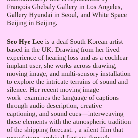
François Ghebaly Gallery in Los Angeles,
Gallery Hyundai in Seoul, and White Space
Beijing in Beijing.
Seo Hye Lee
is a deaf South Korean artist
based in the UK. Drawing from her lived
experience of hearing loss and as a cochlear
implant user, she works across drawing,
moving image, and multi-sensory installation
to explore the intricate terrains of sound and
silence. Her recent moving image
work examines the language of captions
through audio description, creative
captioning, and sound cues—interweaving
these elements with the atmospheric tradition
of the shipping forecast. , a silent film that
reconfigures archival footage through