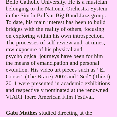
Bello Catholic University. He is a musician
belonging to the National Orchestra System
in the Simón Bolívar Big Band Jazz group.
To date, his main interest has been to build
bridges with the reality of others, focusing
on exploring within his own introspection.
The processes of self-review and, at times,
raw exposure of his physical and
psychological journeys have been for him
the means of emancipation and personal
evolution. His video art pieces such as “El
Corset” (The Brace) 2007 and “Sed” (Thirst)
2011 were presented in academic exhibitions
and respectively nominated at the renowned
VIART Ibero American Film Festival.
Gabi Mathes
studied directing at the