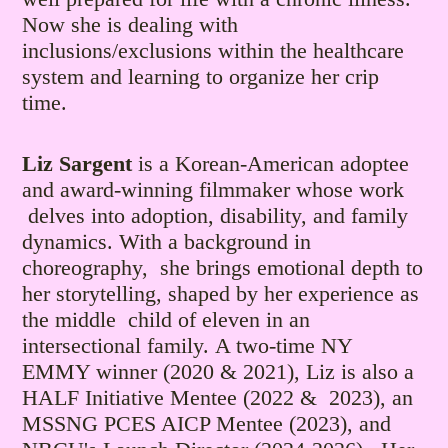
Now she is dealing with
inclusions/exclusions within the healthcare
system and learning to organize her crip
time.
Liz Sargent
is a Korean-American adoptee
and award-winning filmmaker whose work
delves into adoption, disability, and family
dynamics. With a background in
choreography, she brings emotional depth to
her storytelling, shaped by her experience as
the middle child of eleven in an
intersectional family.
A two-time NY
EMMY winner (2020 & 2021), Liz is also a
HALF Initiative Mentee (2022 & 2023), an
MSSNG PCES AICP Mentee (2023), and