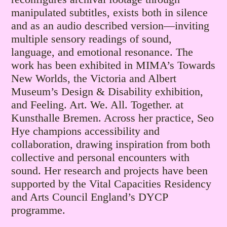
manipulated subtitles, exists both in silence
and as an audio described version—inviting
multiple sensory readings of sound,
language, and emotional resonance. The
work has been exhibited in MIMA’s Towards
New Worlds, the Victoria and Albert
Museum’s Design & Disability exhibition,
and Feeling. Art. We. All. Together. at
Kunsthalle Bremen. Across her practice, Seo
Hye champions accessibility and
collaboration, drawing inspiration from both
collective and personal encounters with
sound. Her research and projects have been
supported by the Vital Capacities Residency
and Arts Council England’s DYCP
programme.