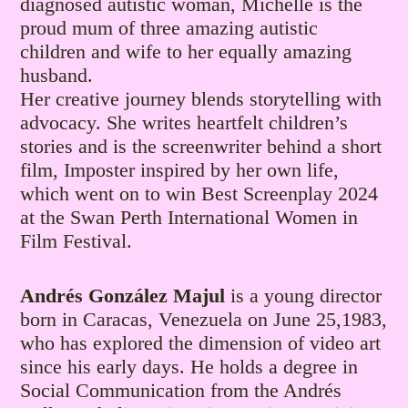
diagnosed autistic woman, Michelle is the
proud mum of three amazing autistic
children and wife to her equally amazing
husband.
Her creative journey blends storytelling with
advocacy. She writes heartfelt children’s
stories and is the screenwriter behind a short
film, Imposter inspired by her own life,
which went on to win Best Screenplay 2024
at the Swan Perth International Women in
Film Festival.
Andrés González Majul
is a young director
born in Caracas, Venezuela on June 25,1983,
who has explored the dimension of video art
since his early days. He holds a degree in
Social Communication from the Andrés